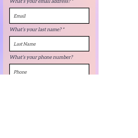
What’s your email address?
What’s your last name?
What’s your phone number?
Next
© 2022 by Innovative Pages LLC.