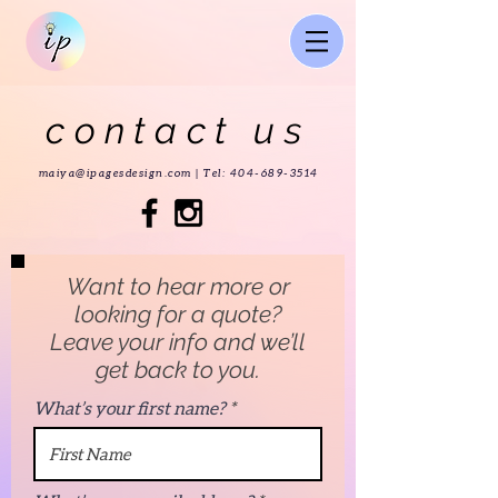
contact us
maiya@ipagesdesign.com |
Tel:
404-689-3514
Want to hear more or
looking for a quote?
Leave your info and we’ll
get back to you.
What’s your first name?