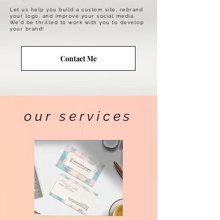
Let us help you build a custom site, rebrand
your logo, and improve your social media.
We'd be thrilled to work with you to develop
your brand!
Contact Me
our services