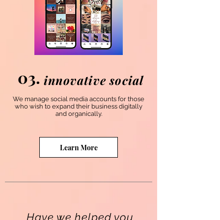
03.
innovative social
We manage social media accounts for those
who wish to expand their business digitally
and organically.
Learn More
Have we helped you