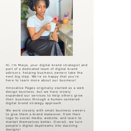
Hi, I'm Maiya, your digital brand strategist and
part of a dedicated team of digital brand
advisors, helping business owners take the
next big step. We're so happy that you're
here to learn more about our business!
Innovative Pages originally started as a web
design business, but we have slowly
expanded our services to help others grow
their business through a human-centered
digital brand strategy approach.
We work closely with small business owners
to give them a brand makeover, from their
logo to social media, website, and learn to
market themselves better. Overall, we turn
people's digital daydreams into dazzling
designs!