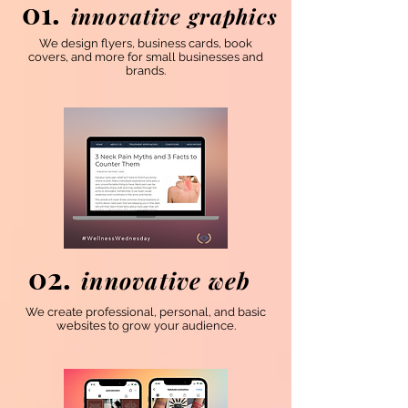
01.
innovative graphics
We design flyers, business cards, book
covers, and more for small businesses and
brands.
02.
innovative web
We create professional, personal, and basic
websites to grow your audience.