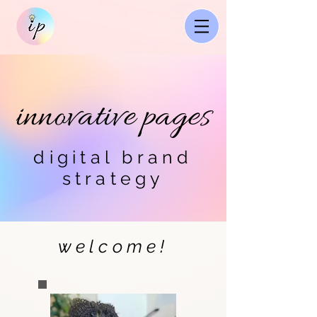
innovative pages
digital brand
strategy
welcome!